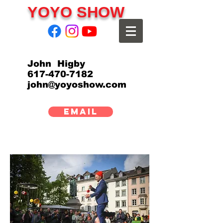
YOYO SHOW
John Higby
617-470-7182
john@yoyoshow.com
EMAIL