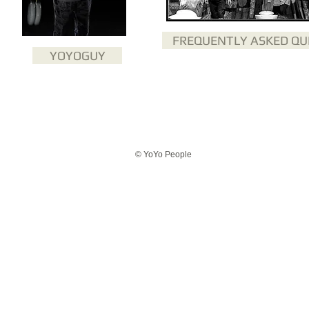
FREQUENTLY ASKED QU
YOYOGUY
© YoYo People