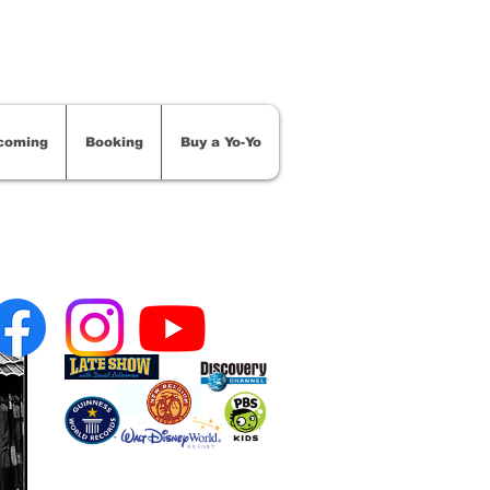
coming
Booking
Buy a Yo-Yo