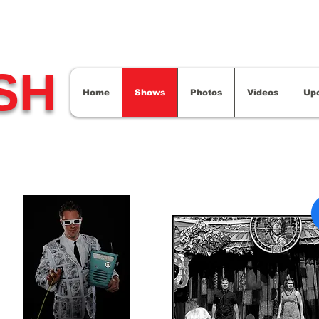
SH
Home
Shows
Photos
Videos
Up