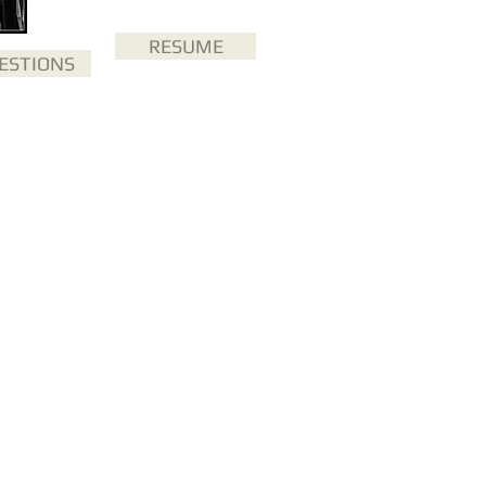
RESUME
ESTIONS