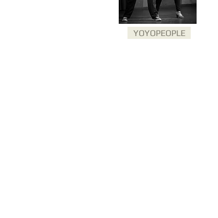
YOYOPEOPLE