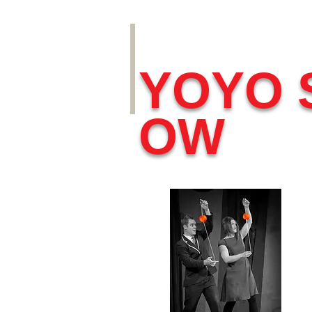
YOYO 
OW