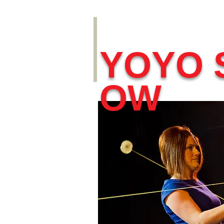
YOYO 
OW