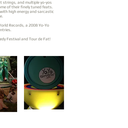
t strings, and multiple yo-yos
me of their finely tuned feats.
 with high energy and sarcastic
e.
World Records, a 2008 Yo-Yo
ntries.
dy Festival and Tour de Fat!