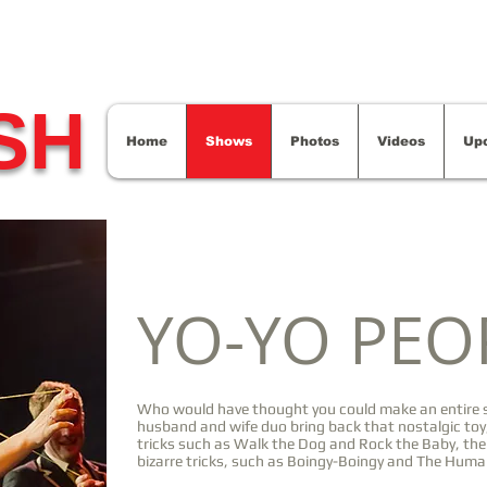
SH
Home
Shows
Photos
Videos
Up
YO-YO PEO
Who would have thought you could make an entire s
husband and wife duo bring back that nostalgic toy,
tricks such as Walk the Dog and Rock the Baby, th
bizarre tricks, such as Boingy-Boingy and The Huma