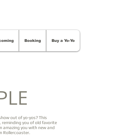
coming
Booking
Buy a Yo-Yo
PLE
how out of yo-yos? This
 reminding you of old favorite
en amazing you with new and
n Rollercoaster.