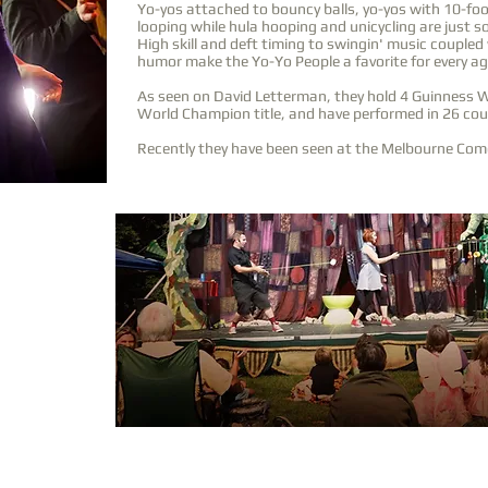
Yo-yos attached to bouncy balls, yo-yos with 10-foo
looping while hula hooping and unicycling are just so
High skill and deft timing to swingin' music coupled
humor make the Yo-Yo People a favorite for every ag
As seen on David Letterman, they hold 4 Guinness 
World Champion title, and have performed in 26 cou
Recently they have been seen at the Melbourne Come